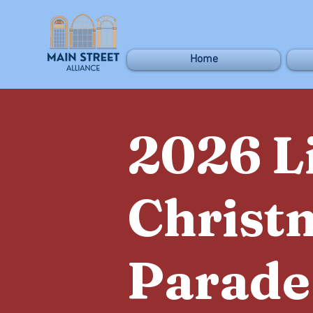
Home
2026 L
Christ
Parade