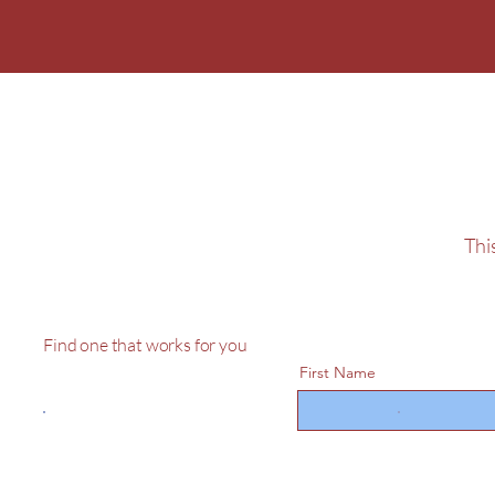
Sponsor The C
Lighting
This
Find one that works for you
First Name