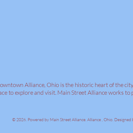
owntown Alliance, Ohio is the historic heart of the cit
ace to explore and visit. Main Street Alliance work
© 2026. Powered by Main Street Alliance. Alliance , Ohio. Designed