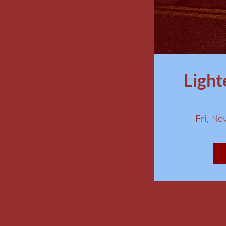
Light
Fri, No