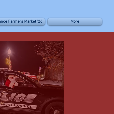
iance Farmers Market '26
More