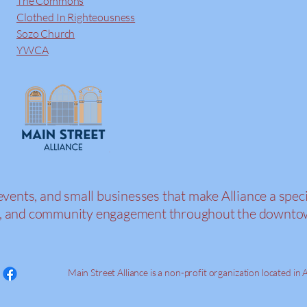
The Commons
Clothed In Righteousness
Sozo Church
YWCA
events, and small businesses that make Alliance a speci
tion, and community engagement throughout the downt
Main Street Alliance is a non-profit organization located in A