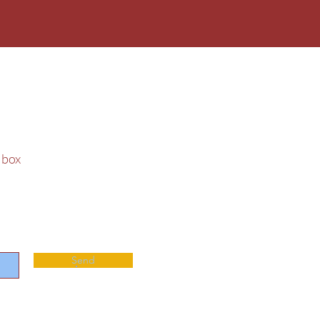
 & City Tree
t box
Send