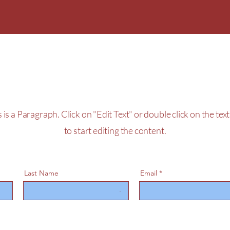
Get a Free Quote
hristmas Parade
 is a Paragraph. Click on "Edit Text" or double click on the tex
to start editing the content.
Last Name
Email