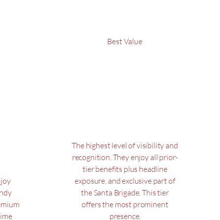
Best Value
Santa
e
$1,000
$
1,000
0
The highest level of visibility and
recognition. They enjoy all prior-
tier benefits plus headline
njoy
exposure, and exclusive part of
andy
the Santa Brigade. This tier
remium
offers the most prominent
rime
presence.