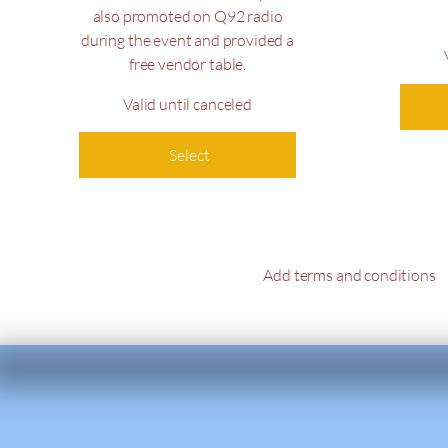
also promoted on Q92 radio
during the event and provided a
free vendor table.
Valid until canceled
Select
Add terms and conditions