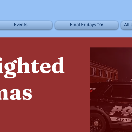
Events
Final Fridays '26
All
ighted
mas