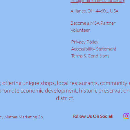
info@mainstreetalliance.org
Alliance, OH 44601, USA
Become a MSA Partner
Volunteer
Privacy Policy
Accessibility Statement
Terms & Conditions
y, offering unique shops, local restaurants, community 
s to promote economic development, historic preserva
district.
Follow Us On Social!
 by
Mathes Marketing Co.