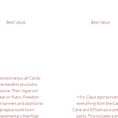
Best Value
Best Value
lf
Mrs.
Claus
$
250
$500
$
50
sponsors enjoy all Candy
ne benefits plus extra
osure. Their logos will
ear on flyers, Freedom
Mrs. Claus sponsors e
e banners and additional
everything from the C
ignage around town.
Cane and Elf tiers plus p
plementary free float
perks. This includes a p