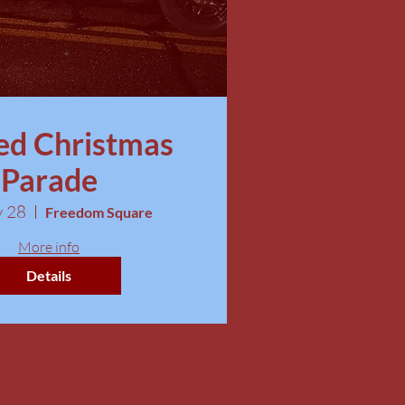
ed Christmas
Parade
v 28
Freedom Square
More info
Details