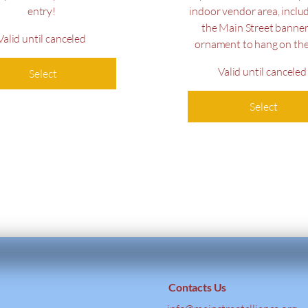
entry!
indoor vendor area, inclu
the Main Street banner
Valid until canceled
ornament to hang on the
Valid until canceled
Select
Select
Contacts Us