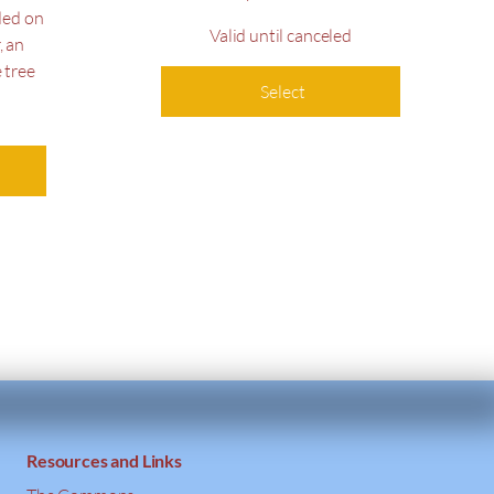
ded on
Valid until canceled
, an
 tree
Select
Resources and Links