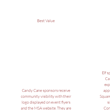
Best Value
Candy
E
Cane
$250
$100
$
100
Elf 
Ca
exp
Candy Cane sponsors receive
app
community visibility with their
Squar
logo displayed on event flyers
s
and the MSA website. They are
Com